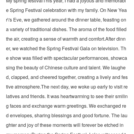
My spring festivalThis year, I had a joyous and memorabl
e Spring Festival celebration with my family. On New Yea
r\'s Eve, we gathered around the dinner table, feasting on
a variety of traditional dishes. The aroma of the food filled
the air, creating a sense of warmth and comfort.After dinn
er, we watched the Spring Festival Gala on television. Th
e show was filled with spectacular performances, showca
sing the beauty of Chinese culture and talent. We laughe
d, clapped, and cheered together, creating a lively and fes
tive atmosphere.The next day, we woke up early to visit re
latives and friends. It was heartwarming to see their smilin
g faces and exchange warm greetings. We exchanged re
d envelopes, sharing blessings and good fortune. The lau
ghter and joy of these moments will forever be etched in