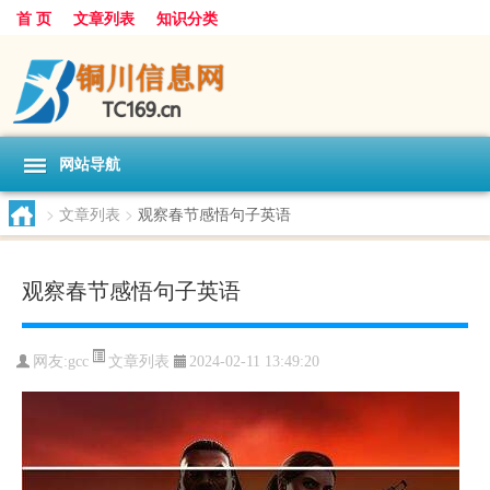
首 页
文章列表
知识分类
网站导航
>
文章列表
>
观察春节感悟句子英语
观察春节感悟句子英语
文章列表
网友:
gcc
2024-02-11 13:49:20