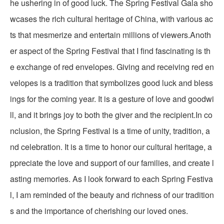
he ushering in of good luck. The Spring Festival Gala sho
wcases the rich cultural heritage of China, with various ac
ts that mesmerize and entertain millions of viewers.Anoth
er aspect of the Spring Festival that I find fascinating is th
e exchange of red envelopes. Giving and receiving red en
velopes is a tradition that symbolizes good luck and bless
ings for the coming year. It is a gesture of love and goodwi
ll, and it brings joy to both the giver and the recipient.In co
nclusion, the Spring Festival is a time of unity, tradition, a
nd celebration. It is a time to honor our cultural heritage, a
ppreciate the love and support of our families, and create l
asting memories. As I look forward to each Spring Festiva
l, I am reminded of the beauty and richness of our tradition
s and the importance of cherishing our loved ones.