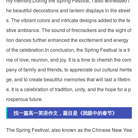
my memory.During the Spring Festival, I also witnessed t
he beautiful decorations and lantern displays in the street
s. The vibrant colors and intricate designs added to the fe
stive ambiance. The sound of firecrackers and the sight of
lion dances further enhanced the excitement and energy
of the celebration.In conclusion, the Spring Festival is a ti
me of love, reunion, and joy. It is a time to cherish the com
pany of family and friends, to appreciate our cultural herita
ge, and to create beautiful memories that will last a lifetim
e. It is a celebration of tradition, unity, and the hope for a p
rosperous future.
找一篇高一英语作文，题目是《我眼中的春节》
The Spring Festival, also known as the Chinese New Yea