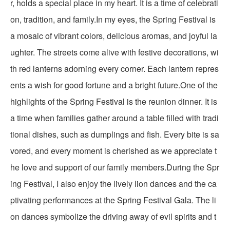
r, holds a special place in my heart. It is a time of celebrati
on, tradition, and family.In my eyes, the Spring Festival is
a mosaic of vibrant colors, delicious aromas, and joyful la
ughter. The streets come alive with festive decorations, wi
th red lanterns adorning every corner. Each lantern repres
ents a wish for good fortune and a bright future.One of the
highlights of the Spring Festival is the reunion dinner. It is
a time when families gather around a table filled with tradi
tional dishes, such as dumplings and fish. Every bite is sa
vored, and every moment is cherished as we appreciate t
he love and support of our family members.During the Spr
ing Festival, I also enjoy the lively lion dances and the ca
ptivating performances at the Spring Festival Gala. The li
on dances symbolize the driving away of evil spirits and t