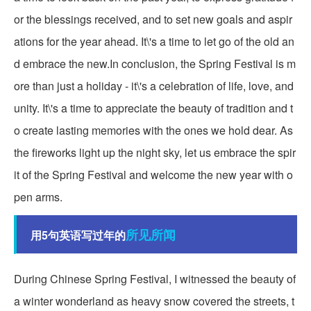
or the blessings received, and to set new goals and aspir
ations for the year ahead. It\'s a time to let go of the old an
d embrace the new.In conclusion, the Spring Festival is m
ore than just a holiday - it\'s a celebration of life, love, and
unity. It\'s a time to appreciate the beauty of tradition and t
o create lasting memories with the ones we hold dear. As
the fireworks light up the night sky, let us embrace the spir
it of the Spring Festival and welcome the new year with o
pen arms.
所见所闻
用5句英语写过年的
During Chinese Spring Festival, I witnessed the beauty of
a winter wonderland as heavy snow covered the streets, t