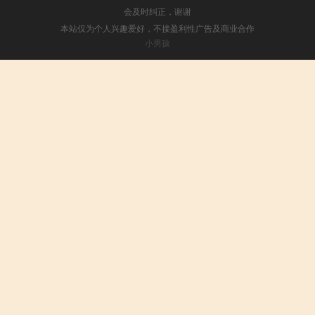
会及时纠正，谢谢
本站仅为个人兴趣爱好，不接盈利性广告及商业合作
小男孩