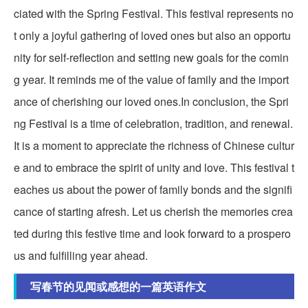
ciated with the Spring Festival. This festival represents no
t only a joyful gathering of loved ones but also an opportu
nity for self-reflection and setting new goals for the comin
g year. It reminds me of the value of family and the import
ance of cherishing our loved ones.In conclusion, the Spri
ng Festival is a time of celebration, tradition, and renewal.
It is a moment to appreciate the richness of Chinese cultur
e and to embrace the spirit of unity and love. This festival t
eaches us about the power of family bonds and the signifi
cance of starting afresh. Let us cherish the memories crea
ted during this festive time and look forward to a prospero
us and fulfilling year ahead.
写春节的见闻或感想的一篇英语作文