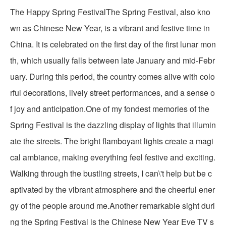
The Happy Spring FestivalThe Spring Festival, also kno
wn as Chinese New Year, is a vibrant and festive time in
China. It is celebrated on the first day of the first lunar mon
th, which usually falls between late January and mid-Febr
uary. During this period, the country comes alive with colo
rful decorations, lively street performances, and a sense o
f joy and anticipation.One of my fondest memories of the
Spring Festival is the dazzling display of lights that illumin
ate the streets. The bright flamboyant lights create a magi
cal ambiance, making everything feel festive and exciting.
Walking through the bustling streets, I can\'t help but be c
aptivated by the vibrant atmosphere and the cheerful ener
gy of the people around me.Another remarkable sight duri
ng the Spring Festival is the Chinese New Year Eve TV s