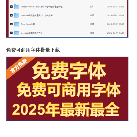
免费可商用字体批量下载