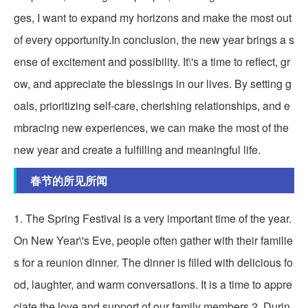
ges, I want to expand my horizons and make the most out
of every opportunity.In conclusion, the new year brings a s
ense of excitement and possibility. It\'s a time to reflect, gr
ow, and appreciate the blessings in our lives. By setting g
oals, prioritizing self-care, cherishing relationships, and e
mbracing new experiences, we can make the most of the
new year and create a fulfilling and meaningful life.
春节的所见所闻
1. The Spring Festival is a very important time of the year.
On New Year\'s Eve, people often gather with their familie
s for a reunion dinner. The dinner is filled with delicious fo
od, laughter, and warm conversations. It is a time to appre
ciate the love and support of our family members.2. Durin