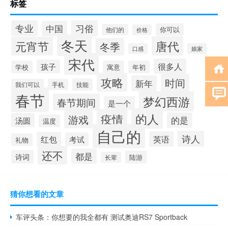
标签
习俗
专业
中国
你可以
他们的
价格
冬天
唐代
元宵节
冬季
口感
娘家
宋代
很多人
孩子
学校
寓意
年初
攻略
时间
新年
技能
我们可以
手机
春节
梦幻西游
春节期间
是一个
的人
疫情
游戏
的是
汤圆
温度
自己的
诗人
英语
红包
考试
礼物
还不
都是
诗词
陆游
长辈
猜你想看的文章
车评头条：你想要的我全都有 测试奥迪RS7 Sportback