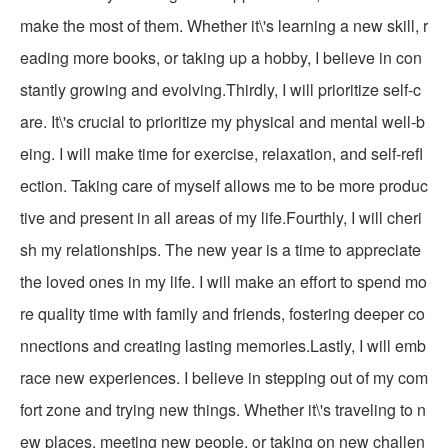
make the most of them. Whether it\'s learning a new skill, r
eading more books, or taking up a hobby, I believe in con
stantly growing and evolving.Thirdly, I will prioritize self-c
are. It\'s crucial to prioritize my physical and mental well-b
eing. I will make time for exercise, relaxation, and self-refl
ection. Taking care of myself allows me to be more produc
tive and present in all areas of my life.Fourthly, I will cheri
sh my relationships. The new year is a time to appreciate
the loved ones in my life. I will make an effort to spend mo
re quality time with family and friends, fostering deeper co
nnections and creating lasting memories.Lastly, I will emb
race new experiences. I believe in stepping out of my com
fort zone and trying new things. Whether it\'s traveling to n
ew places, meeting new people, or taking on new challen