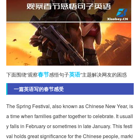
春节
英语
下面围绕“观察
感悟句子
”主题解决网友的困惑
一篇英语写的春节感受
The Spring Festival, also known as Chinese New Year, is
a time when families gather together to celebrate. It usuall
y falls in February or sometimes in late January. This festi
val holds great significance for the Chinese people, marki