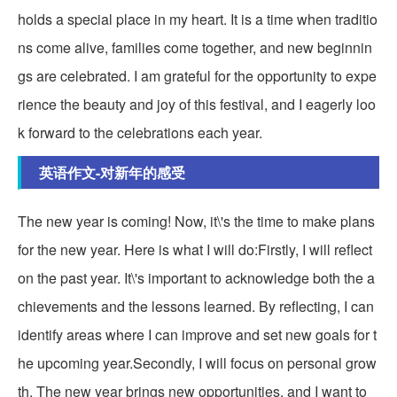
holds a special place in my heart. It is a time when traditio
ns come alive, families come together, and new beginnin
gs are celebrated. I am grateful for the opportunity to expe
rience the beauty and joy of this festival, and I eagerly loo
k forward to the celebrations each year.
英语作文-对新年的感受
The new year is coming! Now, it\'s the time to make plans
for the new year. Here is what I will do:Firstly, I will reflect
on the past year. It\'s important to acknowledge both the a
chievements and the lessons learned. By reflecting, I can
identify areas where I can improve and set new goals for t
he upcoming year.Secondly, I will focus on personal grow
th. The new year brings new opportunities, and I want to