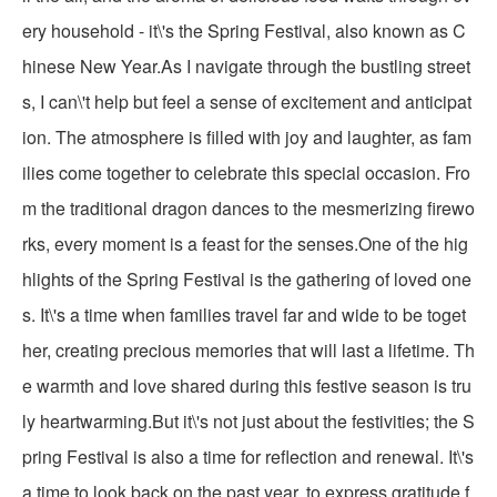
ery household - it\'s the Spring Festival, also known as C
hinese New Year.As I navigate through the bustling street
s, I can\'t help but feel a sense of excitement and anticipat
ion. The atmosphere is filled with joy and laughter, as fam
ilies come together to celebrate this special occasion. Fro
m the traditional dragon dances to the mesmerizing firewo
rks, every moment is a feast for the senses.One of the hig
hlights of the Spring Festival is the gathering of loved one
s. It\'s a time when families travel far and wide to be toget
her, creating precious memories that will last a lifetime. Th
e warmth and love shared during this festive season is tru
ly heartwarming.But it\'s not just about the festivities; the S
pring Festival is also a time for reflection and renewal. It\'s
a time to look back on the past year, to express gratitude f