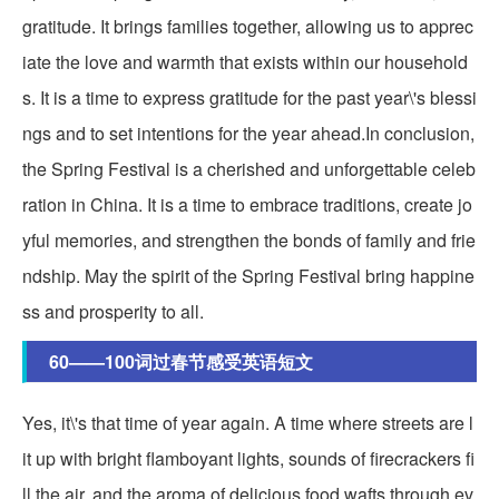
gratitude. It brings families together, allowing us to apprec
iate the love and warmth that exists within our household
s. It is a time to express gratitude for the past year\'s blessi
ngs and to set intentions for the year ahead.In conclusion,
the Spring Festival is a cherished and unforgettable celeb
ration in China. It is a time to embrace traditions, create jo
yful memories, and strengthen the bonds of family and frie
ndship. May the spirit of the Spring Festival bring happine
ss and prosperity to all.
60——100词过春节感受英语短文
Yes, it\'s that time of year again. A time where streets are l
it up with bright flamboyant lights, sounds of firecrackers fi
ll the air, and the aroma of delicious food wafts through ev