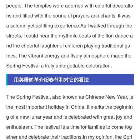
people. The temples were adorned with colorful decoratio
ns and filled with the sound of prayers and chants. It was
a solemn yet uplifting experience.As I walked through the
streets, I could hear the rhythmic beats of the lion dance a
nd the cheerful laughter of children playing traditional ga
mes. The vibrant energy and lively atmosphere made the
Spring Festival a truly unforgettable celebration.
用英语简单介绍春节和对它的看法
The Spring Festival, also known as Chinese New Year, is
the most important holiday in China. It marks the beginnin
g of a new lunar year and is celebrated with great joy and
enthusiasm. The festival is a time for families to come tog
ether and celebrate their traditions.In my opinion, the Spri