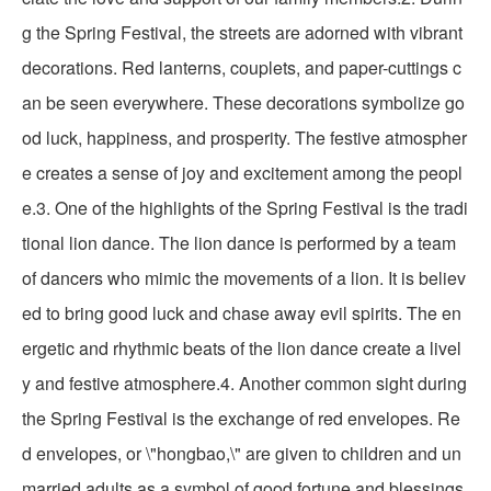
g the Spring Festival, the streets are adorned with vibrant
decorations. Red lanterns, couplets, and paper-cuttings c
an be seen everywhere. These decorations symbolize go
od luck, happiness, and prosperity. The festive atmospher
e creates a sense of joy and excitement among the peopl
e.3. One of the highlights of the Spring Festival is the tradi
tional lion dance. The lion dance is performed by a team
of dancers who mimic the movements of a lion. It is believ
ed to bring good luck and chase away evil spirits. The en
ergetic and rhythmic beats of the lion dance create a livel
y and festive atmosphere.4. Another common sight during
the Spring Festival is the exchange of red envelopes. Re
d envelopes, or \"hongbao,\" are given to children and un
married adults as a symbol of good fortune and blessings.