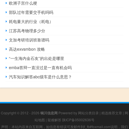
欧洲子宫什么梗
部队过年需要交手机吗吗
耗电量大的行业（耗电）
江苏高考物理多少分
文加考研培训班靠谱吗
高达exvsmbon 攻略
“一生海内金石友”的出处是哪里
emba答辩一直没过是一直有机会吗
汽车知识解答abc级车是什么意思？
Copyright © 2012 - 2026
铜川信息网
Powered by
网站分类目录
|
精选推荐文章
|
网
站地图
|
疑难解答
陕ICP备05002636号
声明：本站内容来自互联网，如信息有错误可发邮件到f_fb#foxmail.com说明，我们