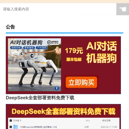
☚
公告
DeepSeek全套部署资料免费下载