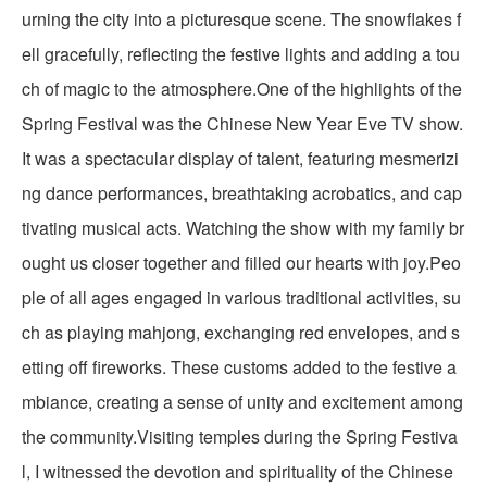
urning the city into a picturesque scene. The snowflakes f
ell gracefully, reflecting the festive lights and adding a tou
ch of magic to the atmosphere.One of the highlights of the
Spring Festival was the Chinese New Year Eve TV show.
It was a spectacular display of talent, featuring mesmerizi
ng dance performances, breathtaking acrobatics, and cap
tivating musical acts. Watching the show with my family br
ought us closer together and filled our hearts with joy.Peo
ple of all ages engaged in various traditional activities, su
ch as playing mahjong, exchanging red envelopes, and s
etting off fireworks. These customs added to the festive a
mbiance, creating a sense of unity and excitement among
the community.Visiting temples during the Spring Festiva
l, I witnessed the devotion and spirituality of the Chinese