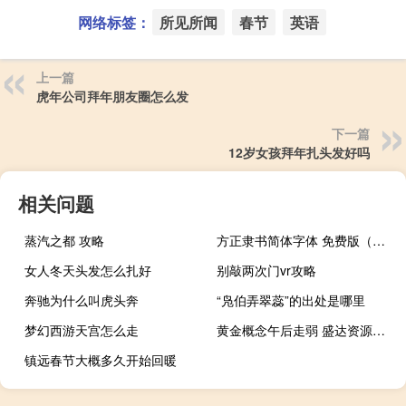
网络标签：
所见所闻
春节
英语
上一篇
虎年公司拜年朋友圈怎么发
下一篇
12岁女孩拜年扎头发好吗
相关问题
蒸汽之都 攻略
方正隶书简体字体 免费版（方正隶书简体字体 免费版功能简介）
女人冬天头发怎么扎好
别敲两次门vr攻略
奔驰为什么叫虎头奔
“凫伯弄翠蕊”的出处是哪里
梦幻西游天宫怎么走
黄金概念午后走弱 盛达资源触及跌停
镇远春节大概多久开始回暖