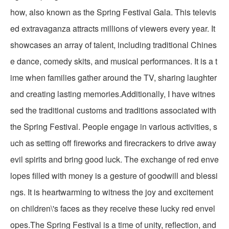
how, also known as the Spring Festival Gala. This televis
ed extravaganza attracts millions of viewers every year. It
showcases an array of talent, including traditional Chines
e dance, comedy skits, and musical performances. It is a t
ime when families gather around the TV, sharing laughter
and creating lasting memories.Additionally, I have witnes
sed the traditional customs and traditions associated with
the Spring Festival. People engage in various activities, s
uch as setting off fireworks and firecrackers to drive away
evil spirits and bring good luck. The exchange of red enve
lopes filled with money is a gesture of goodwill and blessi
ngs. It is heartwarming to witness the joy and excitement
on children\'s faces as they receive these lucky red envel
opes.The Spring Festival is a time of unity, reflection, and