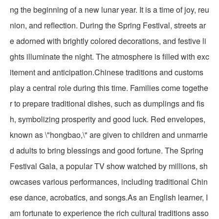
ng the beginning of a new lunar year. It is a time of joy, reu
nion, and reflection. During the Spring Festival, streets ar
e adorned with brightly colored decorations, and festive li
ghts illuminate the night. The atmosphere is filled with exc
itement and anticipation.Chinese traditions and customs
play a central role during this time. Families come togethe
r to prepare traditional dishes, such as dumplings and fis
h, symbolizing prosperity and good luck. Red envelopes,
known as \"hongbao,\" are given to children and unmarrie
d adults to bring blessings and good fortune. The Spring
Festival Gala, a popular TV show watched by millions, sh
owcases various performances, including traditional Chin
ese dance, acrobatics, and songs.As an English learner, I
am fortunate to experience the rich cultural traditions asso