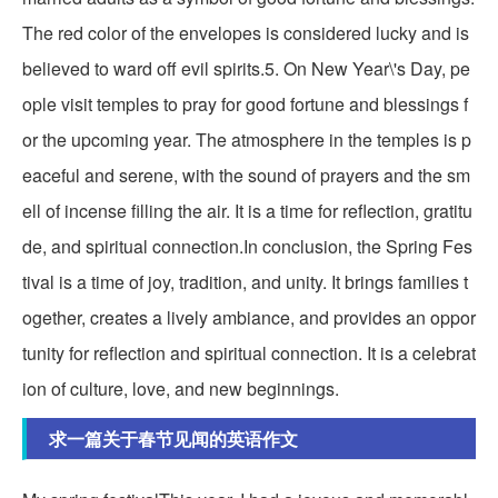
The red color of the envelopes is considered lucky and is
believed to ward off evil spirits.5. On New Year\'s Day, pe
ople visit temples to pray for good fortune and blessings f
or the upcoming year. The atmosphere in the temples is p
eaceful and serene, with the sound of prayers and the sm
ell of incense filling the air. It is a time for reflection, gratitu
de, and spiritual connection.In conclusion, the Spring Fes
tival is a time of joy, tradition, and unity. It brings families t
ogether, creates a lively ambiance, and provides an oppor
tunity for reflection and spiritual connection. It is a celebrat
ion of culture, love, and new beginnings.
求一篇关于春节见闻的英语作文