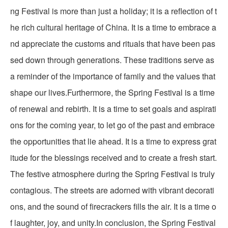
ng Festival is more than just a holiday; it is a reflection of t
he rich cultural heritage of China. It is a time to embrace a
nd appreciate the customs and rituals that have been pas
sed down through generations. These traditions serve as
a reminder of the importance of family and the values that
shape our lives.Furthermore, the Spring Festival is a time
of renewal and rebirth. It is a time to set goals and aspirati
ons for the coming year, to let go of the past and embrace
the opportunities that lie ahead. It is a time to express grat
itude for the blessings received and to create a fresh start.
The festive atmosphere during the Spring Festival is truly
contagious. The streets are adorned with vibrant decorati
ons, and the sound of firecrackers fills the air. It is a time o
f laughter, joy, and unity.In conclusion, the Spring Festival